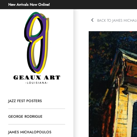
Skip
New Arrivals Now Online!
to
content
BACK TO JAMES MICHA
JAZZ FEST POSTERS
GEORGE RODRIGUE
JAMES MICHALOPOULOS