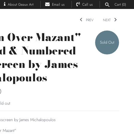
About Geaux Art
Email us
Call us
Cart
(0)
PREV
NEXT
n Over Mazant"
Sold Out
ed & Numbered
creen by James
lopoulos
0
ld out
ilkscreen by James Michalopoulos
r Mazant"