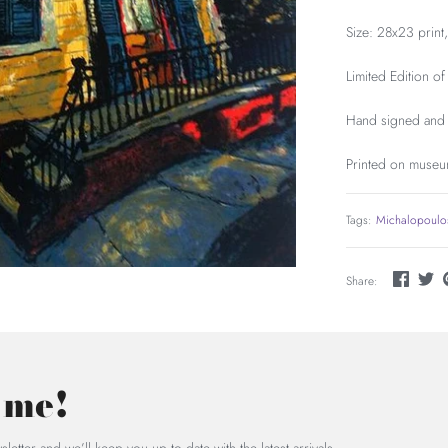
Size: 28x23 print
Limited Edition of
Hand signed and 
Printed on museu
Tags:
Michalopoulo
Share:
 me!
letter and we’ll keep you up to date with the latest arrivals