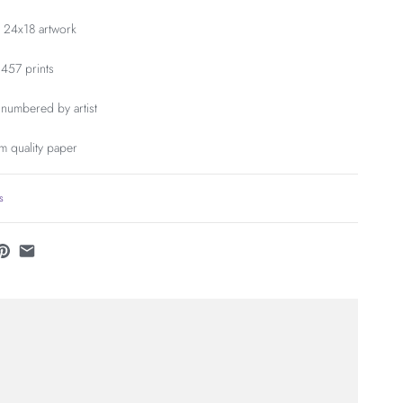
, 24x18 artwork
 457 prints
numbered by artist
m quality paper
s