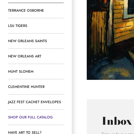
TERRANCE OSBORNE
LSU TIGERS
NEW ORLEANS SAINTS
NEW ORLEANS ART
HUNT SLONEM
CLEMENTINE HUNTER
JAZZ FEST CACHET ENVELOPES
Inbox
SHOP OUR FULL CATALOG
HAVE ART TO SELL?
Sign up to our news