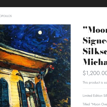
LOPOULOS
"Moo
Sign
Silks
Micha
$1,200.0
This product is so
Limited Edition S
Titled "Moon Ove