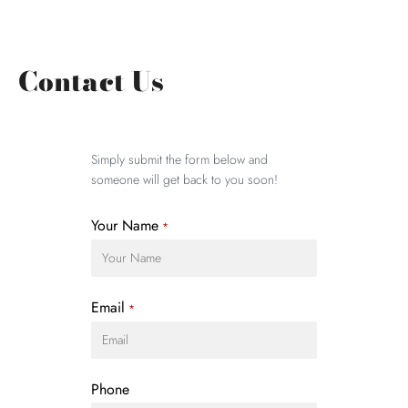
Contact Us
Simply submit the form below and
someone will get back to you soon!
Your Name
*
Email
*
Phone