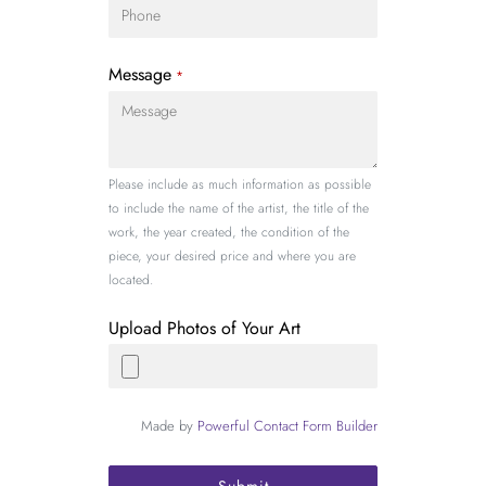
Message
*
Please include as much information as possible
to include the name of the artist, the title of the
work, the year created, the condition of the
piece, your desired price and where you are
located.
Upload Photos of Your Art
Made by
Powerful Contact Form Builder
Submit