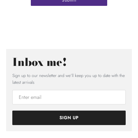
Inbox me!
Sign up to our newsletter and we’ll keep you up to date with the
latest arrivals
SIGN UP