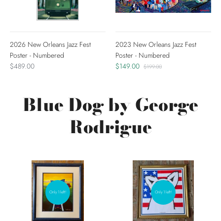
2026 New Orleans Jazz Fest
2023 New Orleans Jazz Fest
Poster - Numbered
Poster - Numbered
$489.00
$149.00
$199.00
Blue Dog by George
Rodrigue
Only 1 left!
Only 1 left!