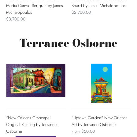
Media Canvas Serigrah by James
Board by James Michalopoulos
Michalopoulos
$2,700.00
$3,700.00
Terrance Osborne
“New Orleans Cityscape”
"Uptown Garden" New Orleans
Original Painting by Terrance
Art by Terrance Osborne
Osborne
$50.00
From