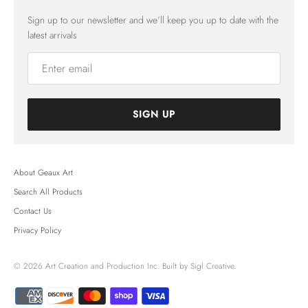
Sign up to our newsletter and we’ll keep you up to date with the
latest arrivals
SIGN UP
About Geaux Art
Search All Products
Contact Us
Privacy Policy
© 2026
Art Creation and Production Inc.
Built by Sigl Creative.