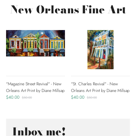
New Orleans Fine Art
"Magazine Street Revival" - New
"St. Charles Revival" - New
Orleans Art Print by Diane Millsap
Orleans Art Print by Diane Millsap
$40.00
$40.00
$50.00
$50.00
Inbox me!