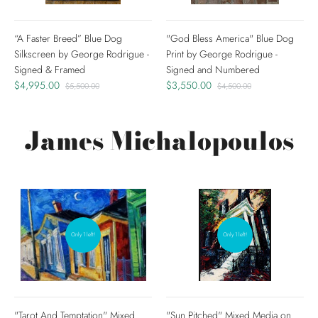
“A Faster Breed” Blue Dog
"God Bless America" Blue Dog
Silkscreen by George Rodrigue -
Print by George Rodrigue -
Signed & Framed
Signed and Numbered
$4,995.00
$3,550.00
$5,500.00
$4,500.00
James Michalopoulos
Only 1 left!
Only 1 left!
"Tarot And Temptation" Mixed
"Sun Pitched" Mixed Media on