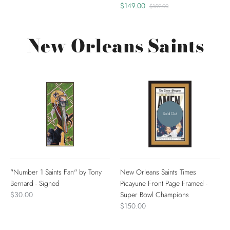
$149.00
$159.00
New Orleans Saints
Sold Out
"Number 1 Saints Fan" by Tony
New Orleans Saints Times
Bernard - Signed
Picayune Front Page Framed -
$30.00
Super Bowl Champions
$150.00