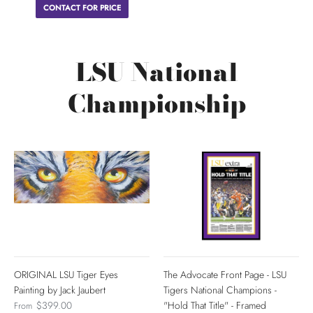
CONTACT FOR PRICE
LSU National
Championship
ORIGINAL LSU Tiger Eyes
The Advocate Front Page - LSU
Painting by Jack Jaubert
Tigers National Champions -
$399.00
"Hold That Title" - Framed
From