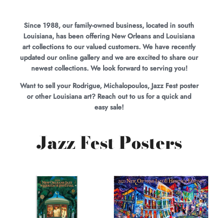
Since 1988, our family-owned business, located in south
Louisiana, has been offering New Orleans and Louisiana
art collections to our valued customers. We have recently
updated our online gallery and we are excited to share our
newest collections. We look forward to serving you!
Want to sell your Rodrigue, Michalopoulos, Jazz Fest poster
or other Louisiana art? Reach out to us for a quick and
easy sale!
Jazz Fest Posters