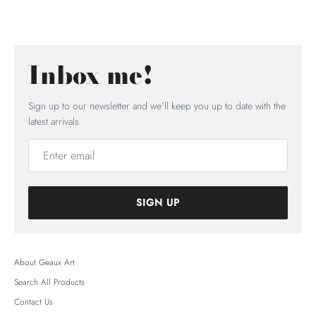
Inbox me!
Sign up to our newsletter and we’ll keep you up to date with the
latest arrivals
SIGN UP
About Geaux Art
Search All Products
Contact Us