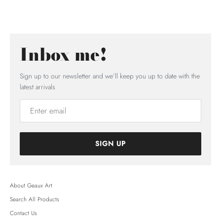
Inbox me!
Sign up to our newsletter and we’ll keep you up to date with the
latest arrivals
SIGN UP
About Geaux Art
Search All Products
Contact Us