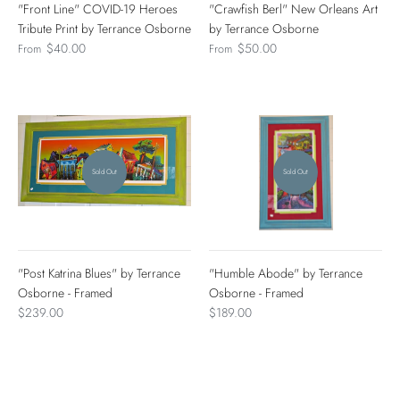
"Front Line" COVID-19 Heroes
"Crawfish Berl" New Orleans Art
Tribute Print by Terrance Osborne
by Terrance Osborne
$40.00
$50.00
From
From
Sold Out
Sold Out
"Post Katrina Blues" by Terrance
"Humble Abode" by Terrance
Osborne - Framed
Osborne - Framed
$239.00
$189.00