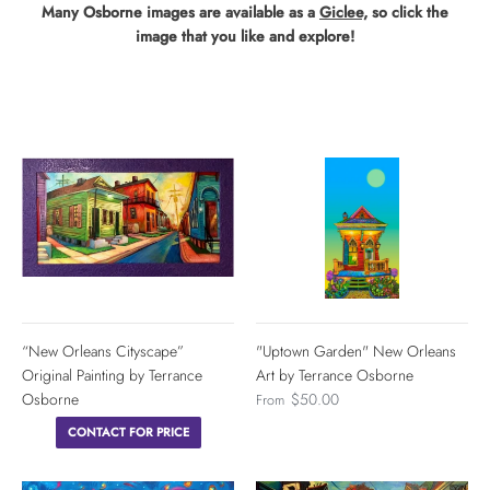
Many Osborne images are available as a
Giclee,
so click the
image that you like and explore!
“New Orleans Cityscape”
"Uptown Garden" New Orleans
Original Painting by Terrance
Art by Terrance Osborne
Osborne
$50.00
From
CONTACT FOR PRICE