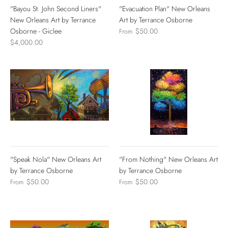
"Bayou St. John Second Liners"
"Evacuation Plan" New Orleans
New Orleans Art by Terrance
Art by Terrance Osborne
Osborne - Giclee
$50.00
From
$4,000.00
"Speak Nola" New Orleans Art
"From Nothing" New Orleans Art
by Terrance Osborne
by Terrance Osborne
$50.00
$50.00
From
From