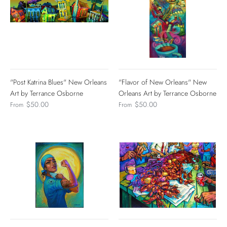
"Post Katrina Blues" New Orleans
"Flavor of New Orleans" New
Art by Terrance Osborne
Orleans Art by Terrance Osborne
$50.00
$50.00
From
From