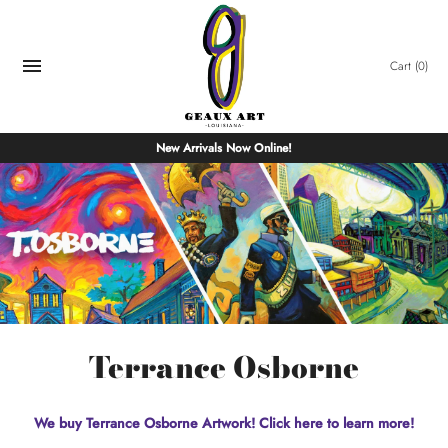
Skip
to
content
Cart
(0)
New Arrivals Now Online!
Terrance Osborne
We buy Terrance Osborne Artwork! Click here to learn more!