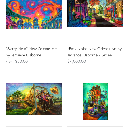
"Starry Nola" New Orleans Art
"Easy Nola" New Orleans Art by
by Terrance Osborne
Terrance Osborne - Giclee
$50.00
$4,000.00
From