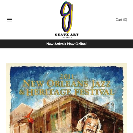
Skip
to
content
Cart
(0)
New Arrivals Now Online!