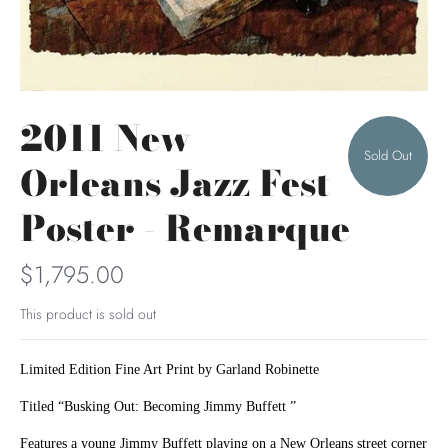
2011 New
Sold Out
Orleans Jazz Fest
Poster - Remarque
$1,795.00
This product is sold out
Limited Edition Fine Art Print by Garland Robinette
Titled “Busking Out: Becoming Jimmy Buffett ”
Features a young Jimmy Buffett playing on a New Orleans street corner