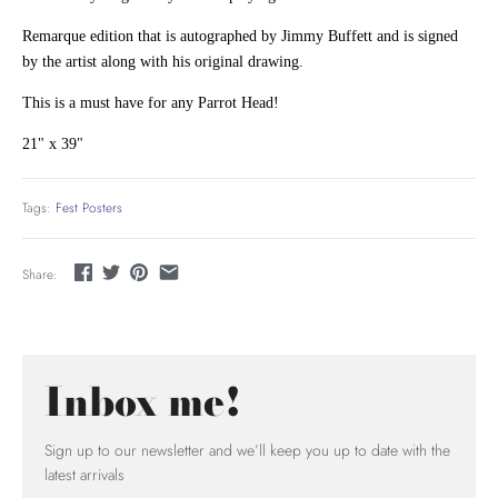
Remarque edition that is autographed by Jimmy Buffett and is signed
by the artist along with his original drawing.
This is a must have for any Parrot Head!
21" x 39"
Tags:
Fest Posters
Share:
Inbox me!
Sign up to our newsletter and we’ll keep you up to date with the
latest arrivals