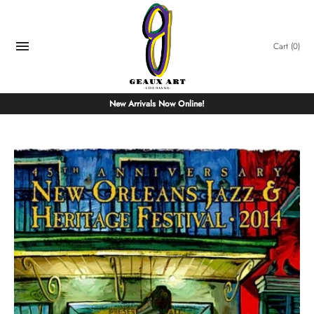
Skip
to
content
Cart
(0)
New Arrivals Now Online!