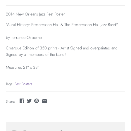
2014 New Orleans Jazz Fest Poster
"Aural History: Preservation Hall & The Preservation Hall Jazz Band"
by Terrance Osborne
Cmarque Edition of 350 prints - Artist Signed and overpainted and
Signed by all members of the band!
Measures 21" x 38"
Tags:
Fest Posters
Share: