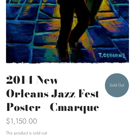
2014 New
Sold Out
Orleans Jazz Fest
Poster - Cmarque
$1,150.00
This product is sold out