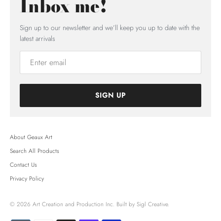
Inbox me!
Sign up to our newsletter and we’ll keep you up to date with the
latest arrivals
SIGN UP
About Geaux Art
Search All Products
Contact Us
Privacy Policy
© 2026
Art Creation and Production Inc.
Built by Sigl Creative.