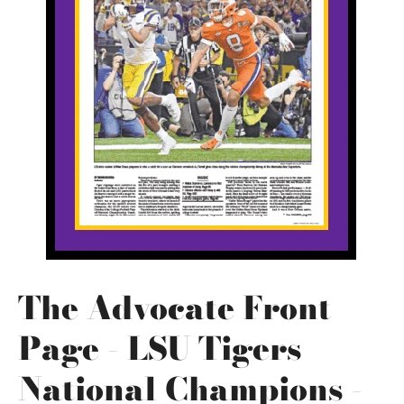
The Advocate Front
Page - LSU Tigers
National Champions -