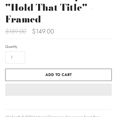
"Hold That Title" -
Framed
$159.00
$149.00
Quantity
ADD TO CART