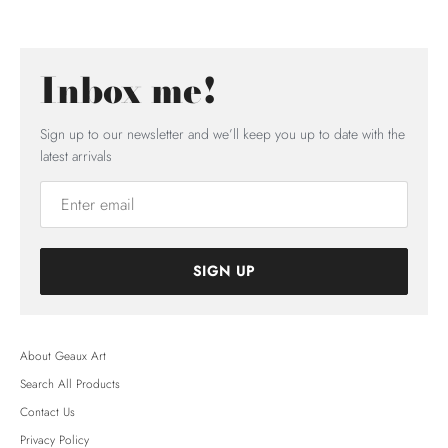
Inbox me!
Sign up to our newsletter and we’ll keep you up to date with the
latest arrivals
SIGN UP
About Geaux Art
Search All Products
Contact Us
Privacy Policy