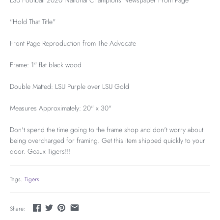
LSU Football 2020 National Champions Newspaper Front Page
"Hold That Title"
Front Page Reproduction from The Advocate
Frame: 1" flat black wood
Double Matted: LSU Purple over LSU Gold
Measures Approximately: 20" x 30"
Don't spend the time going to the frame shop and don't worry about
being overcharged for framing. Get this item shipped quickly to your
door. Geaux Tigers!!!
Tags:
Tigers
Share: