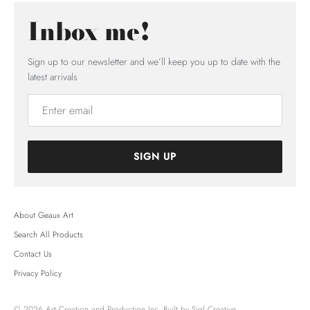
Inbox me!
Sign up to our newsletter and we’ll keep you up to date with the
latest arrivals
SIGN UP
About Geaux Art
Search All Products
Contact Us
Privacy Policy
© 2026
Art Creation and Production Inc.
Built by Sigl Creative.