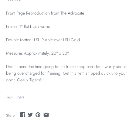
Front Page Reproduction from The Advocate
Frame: 1" flat black wood
Double Matted: LSU Purple over LSU Gold
Measures Approximately: 20" x 30"
Don't spend the time going to the frame shop and don't worry about
being overcharged for framing. Get this item shipped quickly to your
door. Geaux Tigers!!!
Tags:
Tigers
Share: