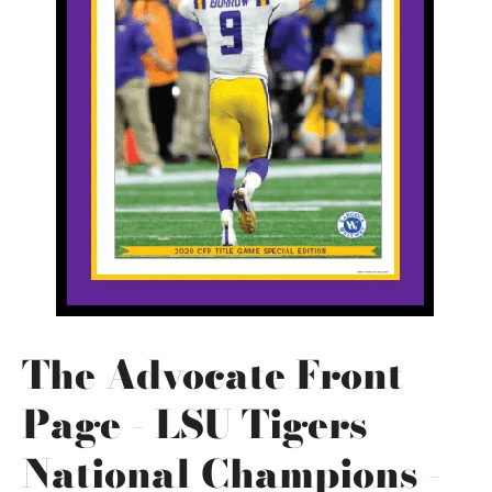
The Advocate Front
Page - LSU Tigers
National Champions -