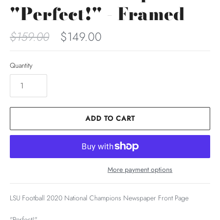
"Perfect!" - Framed
$159.00
$149.00
Quantity
ADD TO CART
More payment options
LSU Football 2020 National Champions Newspaper Front Page
"Perfect!"